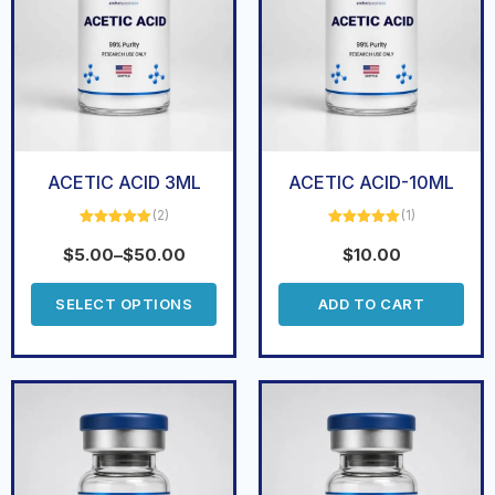
ACETIC ACID 3ML
ACETIC ACID-10ML
(2)
(1)
Rated
5.00
Rated
5.00
out of 5
out of 5
$
5.00
–
$
50.00
$
10.00
SELECT OPTIONS
ADD TO CART