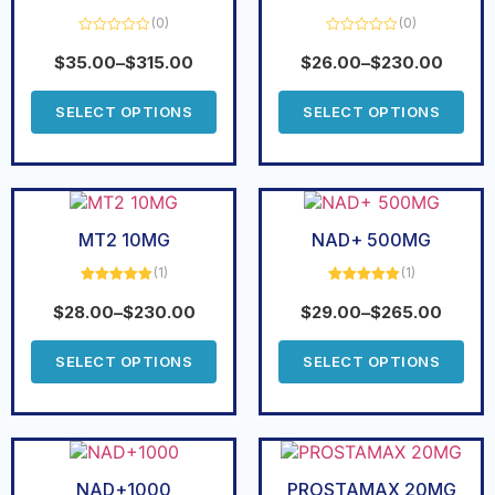
(0)
(0)
Rated
Rated
0
0
$
35.00
–
$
315.00
$
26.00
–
$
230.00
out
out
of
of
5
5
SELECT OPTIONS
SELECT OPTIONS
MT2 10MG
NAD+ 500MG
(1)
(1)
Rated
5.00
Rated
5.00
out of 5
out of 5
$
28.00
–
$
230.00
$
29.00
–
$
265.00
SELECT OPTIONS
SELECT OPTIONS
NAD+1000
PROSTAMAX 20MG