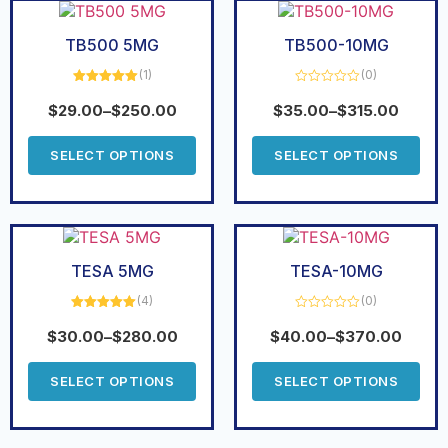
TB500 5MG
TB500-10MG
(1)
(0)
Rated
5.00
Rated
out of 5
0
$
29.00
–
$
250.00
$
35.00
–
$
315.00
out
of
5
SELECT OPTIONS
SELECT OPTIONS
TESA 5MG
TESA-10MG
(4)
(0)
Rated
5.00
Rated
out of 5
0
$
30.00
–
$
280.00
$
40.00
–
$
370.00
out
of
5
SELECT OPTIONS
SELECT OPTIONS