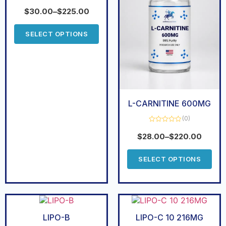
Rated
0
$
30.00
–
$
225.00
out
of
5
SELECT OPTIONS
L-CARNITINE 600MG
(0)
Rated
0
$
28.00
–
$
220.00
out
of
5
SELECT OPTIONS
LIPO-B
LIPO-C 10 216MG