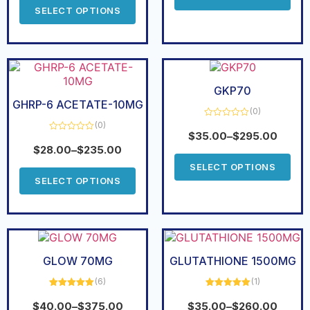
5
SELECT OPTIONS
GKP70
GHRP-6 ACETATE-10MG
(0)
(0)
Rated
0
$
35.00
–
$
295.00
Rated
out
0
$
28.00
–
$
235.00
of
out
5
of
SELECT OPTIONS
5
SELECT OPTIONS
GLOW 70MG
GLUTATHIONE 1500MG
(6)
(1)
Rated
5.00
Rated
5.00
out of 5
out of 5
$
40.00
–
$
375.00
$
35.00
–
$
260.00