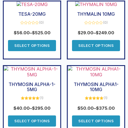
TESA-20MG
THYMALIN 10MG
(0)
(0)
Rated
Rated
0
0
$
56.00
–
$
525.00
$
29.00
–
$
249.00
out
out
of
of
5
5
SELECT OPTIONS
SELECT OPTIONS
THYMOSIN ALPHA-1-
THYMOSIN ALPHA1-
5MG
10MG
(1)
(1)
Rated
5.00
Rated
5.00
out of 5
out of 5
$
40.00
–
$
295.00
$
50.00
–
$
375.00
SELECT OPTIONS
SELECT OPTIONS