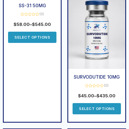
SS-31 50MG
(0)
Rated
0
$
58.00
–
$
545.00
out
of
5
SELECT OPTIONS
SURVODUTIDE 10MG
(0)
Rated
0
$
45.00
–
$
435.00
out
of
5
SELECT OPTIONS