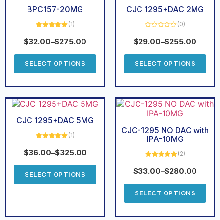
BPC157-20MG
CJC 1295+DAC 2MG
(1)
(0)
Rated
5.00
Rated
out of 5
0
$
32.00
–
$
275.00
$
29.00
–
$
255.00
out
of
5
SELECT OPTIONS
SELECT OPTIONS
CJC 1295+DAC 5MG
CJC-1295 NO DAC with
(1)
IPA-10MG
Rated
5.00
out of 5
$
36.00
–
$
325.00
(2)
Rated
5.00
out of 5
$
33.00
–
$
280.00
SELECT OPTIONS
SELECT OPTIONS