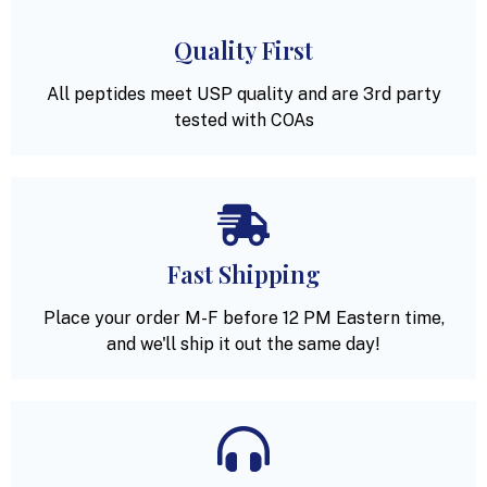
Quality First
All peptides meet USP quality and are 3rd party
tested with COAs
Fast Shipping
Place your order M-F before 12 PM Eastern time,
and we'll ship it out the same day!