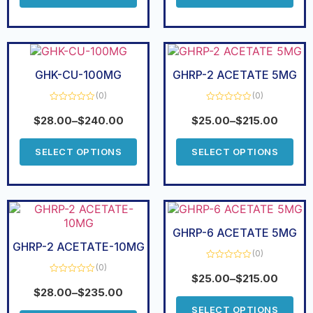
GHK-CU-100MG
GHRP-2 ACETATE 5MG
(0)
(0)
Rated
Rated
0
0
$
28.00
–
$
240.00
$
25.00
–
$
215.00
out
out
of
of
5
5
SELECT OPTIONS
SELECT OPTIONS
GHRP-6 ACETATE 5MG
GHRP-2 ACETATE-10MG
(0)
(0)
Rated
0
$
25.00
–
$
215.00
Rated
out
0
$
28.00
–
$
235.00
of
out
5
of
SELECT OPTIONS