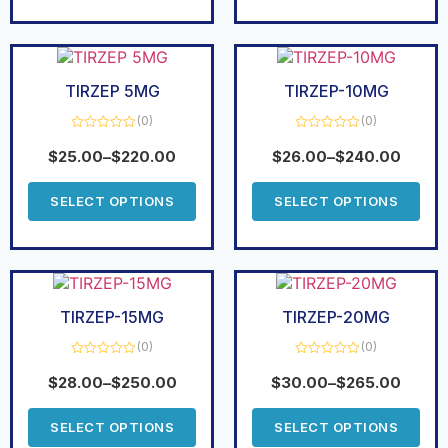
TIRZEP 5MG
TIRZEP-10MG
(0)
(0)
Rated
Rated
0
0
$
25.00
–
$
220.00
$
26.00
–
$
240.00
out
out
of
of
5
5
SELECT OPTIONS
SELECT OPTIONS
TIRZEP-15MG
TIRZEP-20MG
(0)
(0)
Rated
Rated
0
0
$
28.00
–
$
250.00
$
30.00
–
$
265.00
out
out
of
of
5
5
SELECT OPTIONS
SELECT OPTIONS