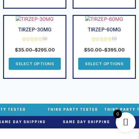
TIRZEP-30MG
TIRZEP-60MG
(0)
(0)
Rated
Rated
0
0
$
35.00
–
$
295.00
$
50.00
–
$
395.00
out
out
of
of
5
5
SELECT OPTIONS
SELECT OPTIONS
THIRD PARTY TESTED THIRD PARTY TESTED THIR
0
PPING SAME DAY SHIPPING SAME DAY SHIPP