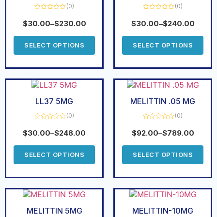
(0)
(0)
Rated
Rated
0
0
$
30.00
–
$
230.00
$
30.00
–
$
240.00
out
out
of
of
5
5
SELECT OPTIONS
SELECT OPTIONS
LL37 5MG
MELITTIN .05 MG
(0)
(0)
Rated
Rated
0
0
$
30.00
–
$
248.00
$
92.00
–
$
789.00
out
out
of
of
5
5
SELECT OPTIONS
SELECT OPTIONS
MELITTIN 5MG
MELITTIN-10MG