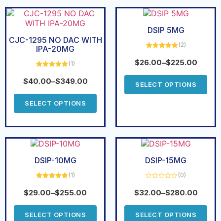
DSIP 5MG
CJC-1295 NO DAC WITH
(2)
IPA-20MG
Rated
5.00
out of 5
$
26.00
–
$
225.00
(1)
Rated
5.00
out of 5
$
40.00
–
$
349.00
SELECT OPTIONS
SELECT OPTIONS
DSIP-10MG
DSIP-15MG
(1)
(0)
Rated
5.00
Rated
out of 5
0
$
29.00
–
$
255.00
$
32.00
–
$
280.00
out
of
5
SELECT OPTIONS
SELECT OPTIONS