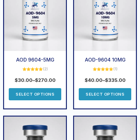
AOD 9604-5MG
AOD-9604 10MG
(2)
(1)
Rated
5.00
Rated
5.00
out of 5
out of 5
$
30.00
–
$
270.00
$
40.00
–
$
335.00
SELECT OPTIONS
SELECT OPTIONS