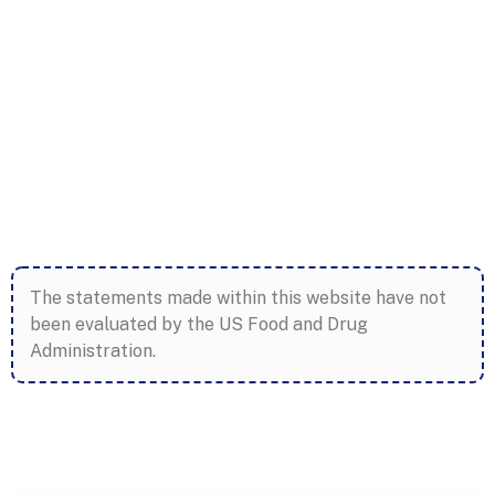
The statements made within this website have not
been evaluated by the US Food and Drug
Administration.