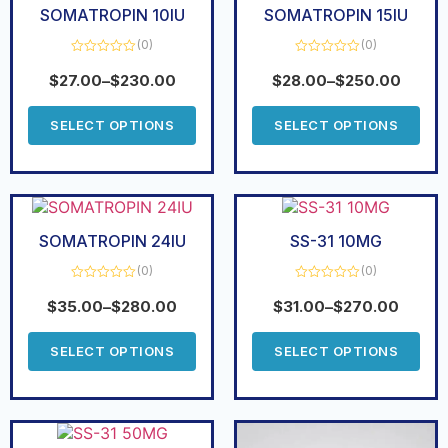
SOMATROPIN 10IU
SOMATROPIN 15IU
(0)
(0)
Rated
Rated
0
0
$
27.00
–
$
230.00
$
28.00
–
$
250.00
out
out
of
of
5
5
SELECT OPTIONS
SELECT OPTIONS
SOMATROPIN 24IU
SS-31 10MG
(0)
(0)
Rated
Rated
0
0
$
35.00
–
$
280.00
$
31.00
–
$
270.00
out
out
of
of
5
5
SELECT OPTIONS
SELECT OPTIONS