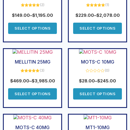
(2)
(1)
Rated
5.00
Rated
5.00
out of 5
out of 5
$
149.00
–
$
1,195.00
$
229.00
–
$
2,078.00
SELECT OPTIONS
SELECT OPTIONS
MELLITIN 25MG
MOTS-C 10MG
(3)
(0)
Rated
5.00
Rated
out of 5
0
$
469.00
–
$
3,985.00
$
28.00
–
$
245.00
out
of
5
SELECT OPTIONS
SELECT OPTIONS
MOTS-C 40MG
MT1-10MG