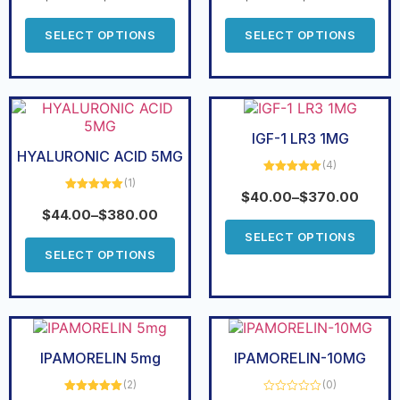
SELECT OPTIONS
SELECT OPTIONS
IGF-1 LR3 1MG
HYALURONIC ACID 5MG
(4)
(1)
Rated
5.00
out of 5
$
40.00
–
$
370.00
Rated
5.00
out of 5
$
44.00
–
$
380.00
SELECT OPTIONS
SELECT OPTIONS
IPAMORELIN 5mg
IPAMORELIN-10MG
(2)
(0)