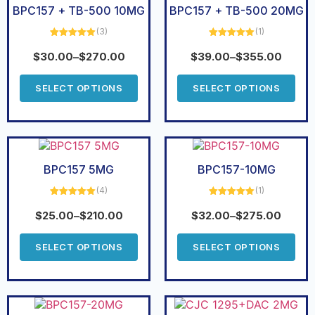
BPC157 + TB-500 10MG
BPC157 + TB-500 20MG
(3)
(1)
Rated
5.00
Rated
5.00
out of 5
out of 5
$
30.00
–
$
270.00
$
39.00
–
$
355.00
SELECT OPTIONS
SELECT OPTIONS
BPC157 5MG
BPC157-10MG
(4)
(1)
Rated
5.00
Rated
5.00
out of 5
out of 5
$
25.00
–
$
210.00
$
32.00
–
$
275.00
SELECT OPTIONS
SELECT OPTIONS