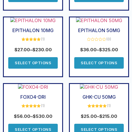
EPITHALON 10MG
EPITHALON 50MG
(1)
(0)
Rated
5.00
Rated
out of 5
0
$
27.00
–
$
230.00
$
36.00
–
$
325.00
out
of
5
SELECT OPTIONS
SELECT OPTIONS
FOXO4-DRI
GHK-CU 50MG
(1)
(1)
Rated
5.00
Rated
5.00
out of 5
out of 5
$
56.00
–
$
530.00
$
25.00
–
$
215.00
SELECT OPTIONS
SELECT OPTIONS