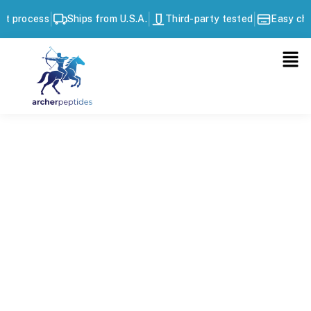
|
|
|
ss
Ships from U.S.A.
Third-party tested
Easy checkout p