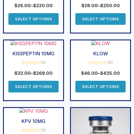
Rated
5.00
Rated
out of 5
0
$
26.00
–
$
220.00
$
28.00
–
$
250.00
out
of
5
SELECT OPTIONS
SELECT OPTIONS
KISSPEPTIN 10MG
KLOW
(0)
(0)
Rated
Rated
0
0
$
32.00
–
$
269.00
$
46.00
–
$
435.00
out
out
of
of
5
5
SELECT OPTIONS
SELECT OPTIONS
KPV 10MG
(0)