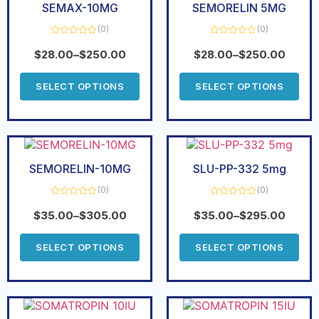
SEMAX-10MG
SEMORELIN 5MG
(0)
(0)
Rated
Rated
0
0
$
28.00
–
$
250.00
$
28.00
–
$
250.00
out
out
of
of
5
5
SELECT OPTIONS
SELECT OPTIONS
SEMORELIN-10MG
SLU-PP-332 5mg
(0)
(0)
Rated
Rated
0
0
$
35.00
–
$
305.00
$
35.00
–
$
295.00
out
out
of
of
5
5
SELECT OPTIONS
SELECT OPTIONS