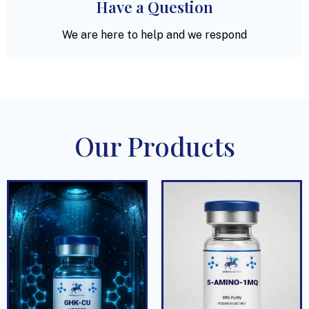
Have a Question
We are here to help and we respond
Our Products