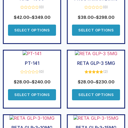
(0)
(0)
Rated
Rated
0
0
$
42.00
–
$
349.00
$
38.00
–
$
298.00
out
out
of
of
5
5
SELECT OPTIONS
SELECT OPTIONS
PT-141
RETA GLP-3 5MG
(0)
(2)
Rated
Rated
5.00
0
out of 5
$
28.00
–
$
240.00
$
28.00
–
$
230.00
out
of
5
SELECT OPTIONS
SELECT OPTIONS
RETA GLP-3-10MG
RETA GLP-3-15MG