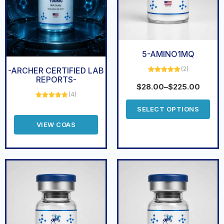
5-AMINO1MQ
(2)
-ARCHER CERTIFIED LAB
REPORTS-
Rated
5.00
out of 5
$
28.00
–
$
225.00
(4)
Rated
5.00
SELECT OPTIONS
out of 5
VIEW COAS