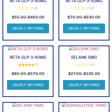
RETA GLP-3-40MG
RETA GLP-3-50MG
(0)
(0)
Rated
Rated
0
0
$
55.00
–
$
450.00
$
70.00
–
$
530.00
out
out
of
of
5
5
SELECT OPTIONS
SELECT OPTIONS
RETA GLP-3-60MG
SELANK 5MG
(1)
(0)
Rated
5.00
Rated
out of 5
0
$
80.00
–
$
570.00
$
27.00
–
$
230.00
out
of
5
SELECT OPTIONS
SELECT OPTIONS