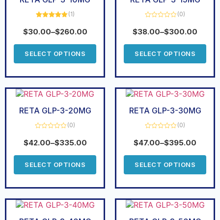
(1)
(0)
Rated
5.00
Rated
out of 5
0
$
30.00
–
$
260.00
$
38.00
–
$
300.00
out
of
5
SELECT OPTIONS
SELECT OPTIONS
RETA GLP-3-20MG
RETA GLP-3-30MG
(0)
(0)
Rated
Rated
0
0
$
42.00
–
$
335.00
$
47.00
–
$
395.00
out
out
of
of
5
5
SELECT OPTIONS
SELECT OPTIONS