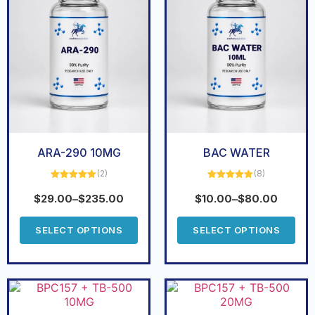
ARA-290 10MG
BAC WATER
(2)
(8)
Rated
5.00
Rated
5.00
out of 5
out of 5
$
29.00
–
$
235.00
$
10.00
–
$
80.00
SELECT OPTIONS
SELECT OPTIONS