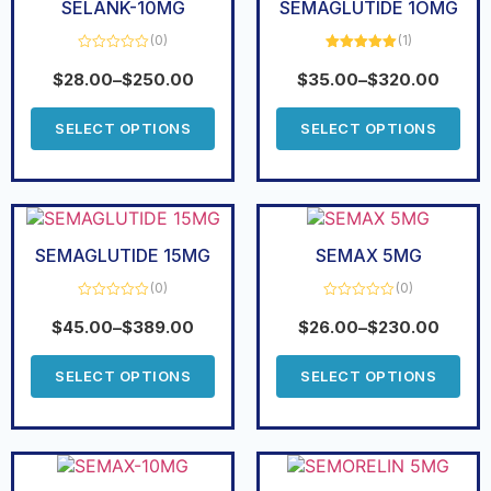
SELANK-10MG
SEMAGLUTIDE 1OMG
(0)
(1)
Rated
Rated
5.00
0
out of 5
$
28.00
–
$
250.00
$
35.00
–
$
320.00
out
of
5
SELECT OPTIONS
SELECT OPTIONS
SEMAGLUTIDE 15MG
SEMAX 5MG
(0)
(0)
Rated
Rated
0
0
$
45.00
–
$
389.00
$
26.00
–
$
230.00
out
out
of
of
5
5
SELECT OPTIONS
SELECT OPTIONS