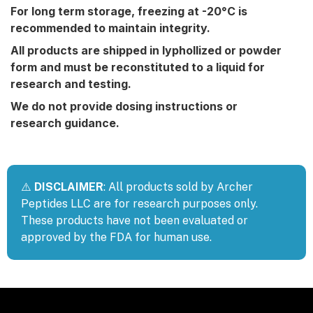
For long term storage, freezing at -20°C is
recommended to maintain integrity.
All products are shipped in lyphollized or powder
form and must be reconstituted to a liquid for
research and testing.
We do not provide dosing instructions or
research guidance.
⚠️
DISCLAIMER
: All products sold by Archer
Peptides LLC are for research purposes only.
These products have not been evaluated or
approved by the FDA for human use.