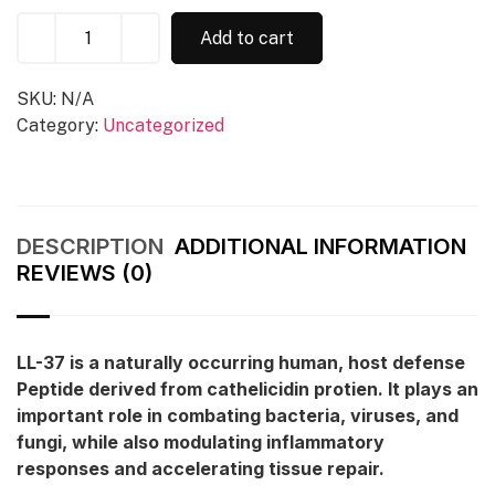
Add to cart
SKU:
N/A
Category:
Uncategorized
DESCRIPTION
ADDITIONAL INFORMATION
REVIEWS (0)
LL-37 is a naturally occurring human, host defense
Peptide derived from cathelicidin protien. It plays an
important role in combating bacteria, viruses, and
fungi, while also modulating inflammatory
responses and accelerating tissue repair.