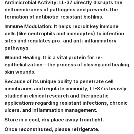
Antimicrobial Activity:
LL-37 directly disrupts the
cell membranes of pathogens and prevents the
formation of antibiotic-resistant biofilms.
Immune Modulation:
It helps recruit key immune
cells (like neutrophils and monocytes) to infection
sites and regulates pro- and anti-inflammatory
pathways.
Wound Healing:
It is a vital protein for re-
epithelialization—the process of closing and healing
skin wounds.
Because of its unique ability to penetrate cell
membranes and regulate immunity, LL-37 is heavily
studied in clinical research and therapeutic
applications regarding resistant infections, chronic
ulcers, and inflammation management.
Store in a cool, dry place away from light.
Once rec
onstituted,
p
lease
r
efrigerate.