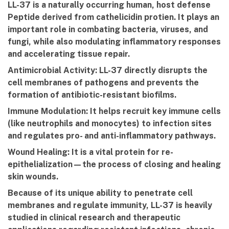
LL-37 is a naturally occurring human, host defense
Peptide derived from cathelicidin protien. It plays an
important role in combating bacteria, viruses, and
fungi, while also modulating inflammatory responses
and accelerating tissue repair.
Antimicrobial Activity:
LL-37 directly disrupts the
cell membranes of pathogens and prevents the
formation of antibiotic-resistant biofilms.
Immune Modulation:
It helps recruit key immune cells
(like neutrophils and monocytes) to infection sites
and regulates pro- and anti-inflammatory pathways.
Wound Healing:
It is a vital protein for re-
epithelialization—the process of closing and healing
skin wounds.
Because of its unique ability to penetrate cell
membranes and regulate immunity, LL-37 is heavily
studied in clinical research and therapeutic