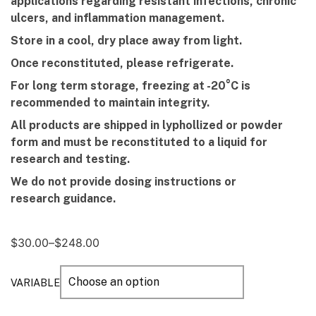
applications regarding resistant infections, chronic
ulcers, and inflammation management.
Store in a cool, dry place away from light.
Once rec
onstituted,
p
lease
r
efrigerate.
For long term storage, freezing at -20°C is
recommended to maintain integrity.
All products are shipped in lyphollized or powder
form and must be reconstituted to a liquid for
research and testing.
We do not provide dosing instructions or
research guidance.
$
30.00
–
$
248.00
VARIABLE