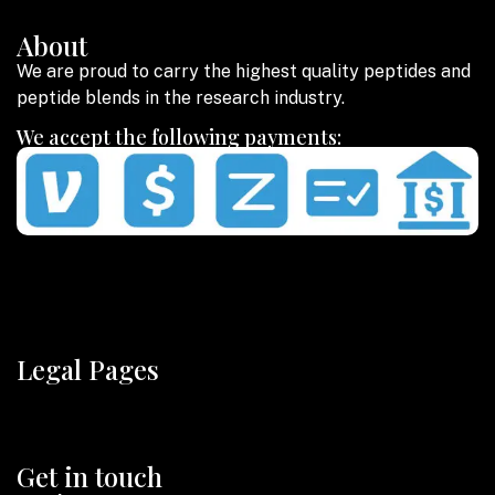
About
We are proud to carry the highest quality peptides and
peptide blends in the research industry.
We accept the following payments:
Legal Pages
Get in touch