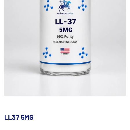
LL37 5MG