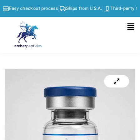
|
|
Easy checkout process
Ships from U.S.A.
Third-party tes