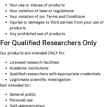
Your use or misuse of products
Your violation of laws or regulations
Your violation of our Terms and Conditions
Injuries or damages to third parties from your use of
products
Any prohibited use of products
For Qualified Researchers Only
Our products are intended ONLY for:
Licensed research facilities
Academic institutions
Qualified researchers with appropriate credentials
Legitimate scientific investigation
Not intended for:
General public
Personal use
Self-administration