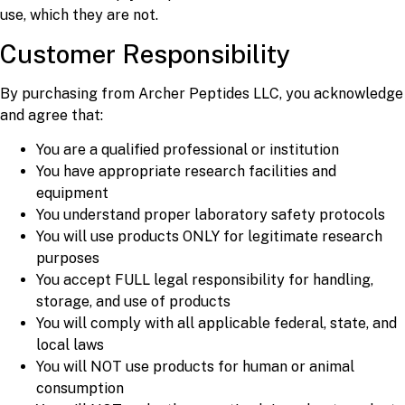
use, which they are not.
Customer Responsibility
By purchasing from Archer Peptides LLC, you acknowledge
and agree that:
You are a qualified professional or institution
You have appropriate research facilities and
equipment
You understand proper laboratory safety protocols
You will use products ONLY for legitimate research
purposes
You accept FULL legal responsibility for handling,
storage, and use of products
You will comply with all applicable federal, state, and
local laws
You will NOT use products for human or animal
consumption