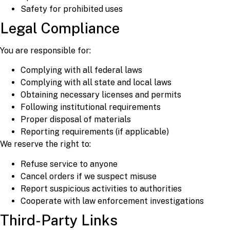
Safety for prohibited uses
Legal Compliance
You are responsible for:
Complying with all federal laws
Complying with all state and local laws
Obtaining necessary licenses and permits
Following institutional requirements
Proper disposal of materials
Reporting requirements (if applicable)
We reserve the right to:
Refuse service to anyone
Cancel orders if we suspect misuse
Report suspicious activities to authorities
Cooperate with law enforcement investigations
Third-Party Links