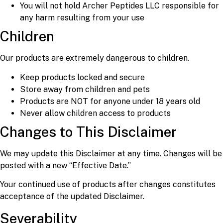
You will not hold Archer Peptides LLC responsible for
any harm resulting from your use
Children
Our products are extremely dangerous to children.
Keep products locked and secure
Store away from children and pets
Products are NOT for anyone under 18 years old
Never allow children access to products
Changes to This Disclaimer
We may update this Disclaimer at any time. Changes will be
posted with a new “Effective Date.”
Your continued use of products after changes constitutes
acceptance of the updated Disclaimer.
Severability