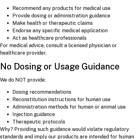
Recommend any products for medical use
Provide dosing or administration guidance
Make health or therapeutic claims
Endorse any specific medical application
Act as healthcare professionals
For medical advice, consult a licensed physician or
healthcare provider.
No Dosing or Usage Guidance
We do NOT provide:
Dosing recommendations
Reconstitution instructions for human use
Administration methods for human or animal use
Injection guidance
Therapeutic protocols
Why? Providing such guidance would violate regulatory
standards and imply our products are intended for human