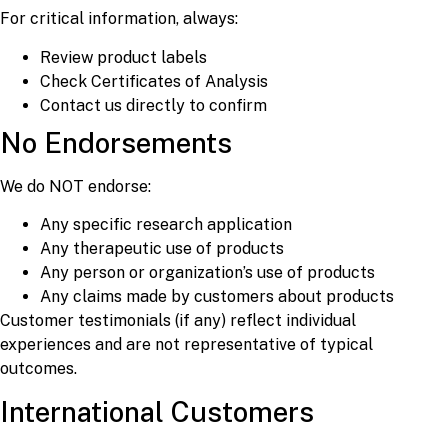
For critical information, always:
Review product labels
Check Certificates of Analysis
Contact us directly to confirm
No Endorsements
We do NOT endorse:
Any specific research application
Any therapeutic use of products
Any person or organization’s use of products
Any claims made by customers about products
Customer testimonials (if any) reflect individual
experiences and are not representative of typical
outcomes.
International Customers