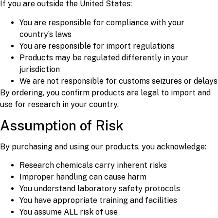
If you are outside the United States:
You are responsible for compliance with your
country’s laws
You are responsible for import regulations
Products may be regulated differently in your
jurisdiction
We are not responsible for customs seizures or delays
By ordering, you confirm products are legal to import and
use for research in your country.
Assumption of Risk
By purchasing and using our products, you acknowledge:
Research chemicals carry inherent risks
Improper handling can cause harm
You understand laboratory safety protocols
You have appropriate training and facilities
You assume ALL risk of use