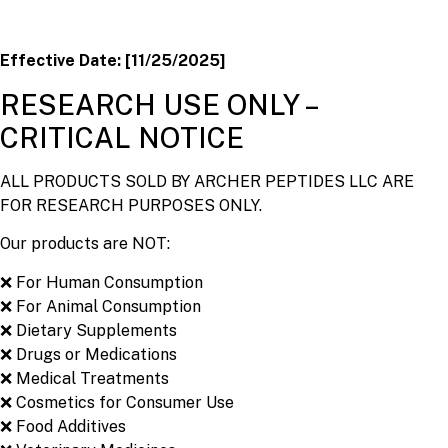
Effective Date: [11/25/2025]
RESEARCH USE ONLY –
CRITICAL NOTICE
ALL PRODUCTS SOLD BY ARCHER PEPTIDES LLC ARE
FOR RESEARCH PURPOSES ONLY.
Our products are NOT:
❌ For Human Consumption
❌ For Animal Consumption
❌ Dietary Supplements
❌ Drugs or Medications
❌ Medical Treatments
❌ Cosmetics for Consumer Use
❌ Food Additives