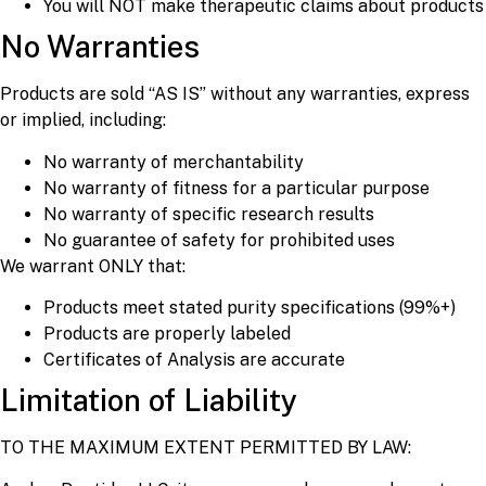
You will NOT make therapeutic claims about products
No Warranties
Products are sold “AS IS” without any warranties, express
or implied, including:
No warranty of merchantability
No warranty of fitness for a particular purpose
No warranty of specific research results
No guarantee of safety for prohibited uses
We warrant ONLY that:
Products meet stated purity specifications (99%+)
Products are properly labeled
Certificates of Analysis are accurate
Limitation of Liability
TO THE MAXIMUM EXTENT PERMITTED BY LAW: