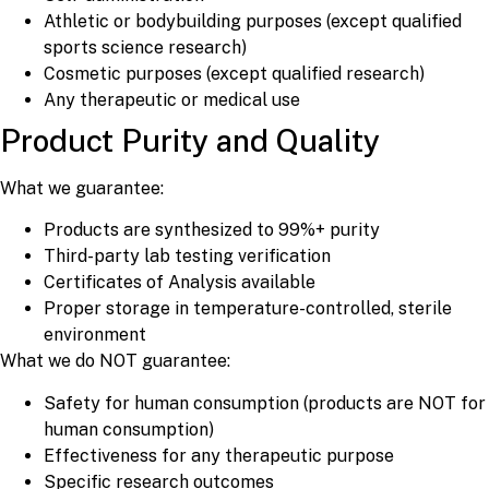
Athletic or bodybuilding purposes (except qualified
sports science research)
Cosmetic purposes (except qualified research)
Any therapeutic or medical use
Product Purity and Quality
What we guarantee:
Products are synthesized to 99%+ purity
Third-party lab testing verification
Certificates of Analysis available
Proper storage in temperature-controlled, sterile
environment
What we do NOT guarantee:
Safety for human consumption (products are NOT for
human consumption)
Effectiveness for any therapeutic purpose
Specific research outcomes