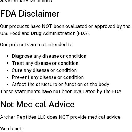
❌ Veterinary Medicines
FDA Disclaimer
Our products have NOT been evaluated or approved by the
U.S. Food and Drug Administration (FDA).
Our products are not intended to:
Diagnose any disease or condition
Treat any disease or condition
Cure any disease or condition
Prevent any disease or condition
Affect the structure or function of the body
These statements have not been evaluated by the FDA.
Not Medical Advice
Archer Peptides LLC does NOT provide medical advice.
We do not: