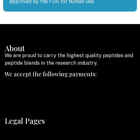
approved by the FDA for human use.
About
We are proud to carry the highest quality peptides and
peptide blends in the research industry.
We accept the following payments:
Legal Pages