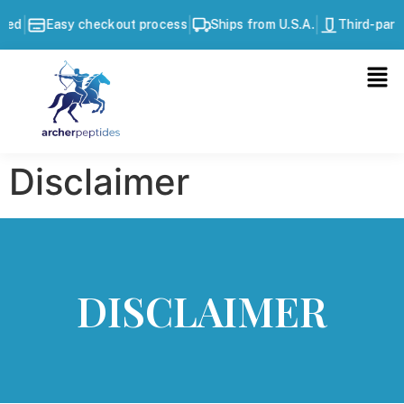
|
|
|
Easy checkout process
Ships from U.S.A.
Third-party t
Disclaimer
DISCLAIMER