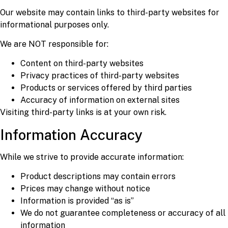
Our website may contain links to third-party websites for
informational purposes only.
We are NOT responsible for:
Content on third-party websites
Privacy practices of third-party websites
Products or services offered by third parties
Accuracy of information on external sites
Visiting third-party links is at your own risk.
Information Accuracy
While we strive to provide accurate information:
Product descriptions may contain errors
Prices may change without notice
Information is provided “as is”
We do not guarantee completeness or accuracy of all
information