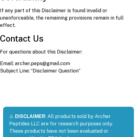
If any part of this Disclaimer is found invalid or
unenforceable, the remaining provisions remain in full
effect.
Contact Us
For questions about this Disclaimer:
Email: archer.peps@gmail.com
Subject Line: “Disclaimer Question”
⚠️
DISCLAIMER
: All products sold by Archer
Peptides LLC are for research purposes only.
These products have not been evaluated or