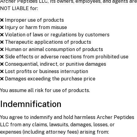
Archer Peptides LLC, its owners, employees, and agents are
NOT LIABLE for:
❌ Improper use of products
❌ Injury or harm from misuse
❌ Violation of laws or regulations by customers
❌ Therapeutic applications of products
❌ Human or animal consumption of products
❌ Side effects or adverse reactions from prohibited use
❌ Consequential, indirect, or punitive damages
❌ Lost profits or business interruption
❌ Damages exceeding the purchase price
You assume all risk for use of products.
Indemnification
You agree to indemnify and hold harmless Archer Peptides
LLC from any claims, lawsuits, damages, losses, or
expenses (including attorney fees) arising from: