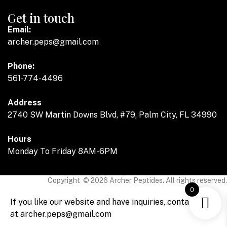
Get in touch
Email:
archer.peps@gmail.com
Phone:
561-774-4496
Address
2740 SW Martin Downs Blvd, #79, Palm City, FL 34990
Hours
Monday To Friday 8AM-6PM
Copyright © 2026 Archer Peptides. All rights reserved.
0
If you like our website and have inquiries, contact us
at archer.peps@gmail.com