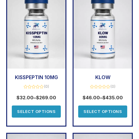
KISSPEPTIN 10MG
KLOW
(0)
(0)
Rated
Rated
0
0
$
32.00
–
$
269.00
$
46.00
–
$
435.00
out
out
of
of
5
5
SELECT OPTIONS
SELECT OPTIONS