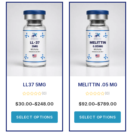
LL37 5MG
MELITTIN .05 MG
(0)
(0)
Rated
Rated
0
0
$
30.00
–
$
248.00
$
92.00
–
$
789.00
out
out
of
of
5
5
SELECT OPTIONS
SELECT OPTIONS