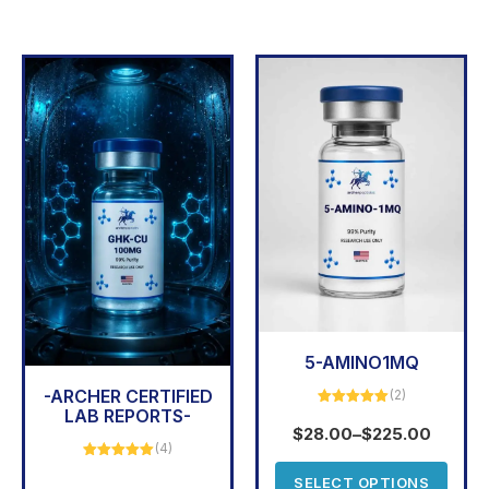
5-AMINO1MQ
-ARCHER CERTIFIED
(2)
LAB REPORTS-
Rated
5.00
out of 5
$
28.00
–
$
225.00
(4)
Rated
5.00
SELECT OPTIONS
out of 5