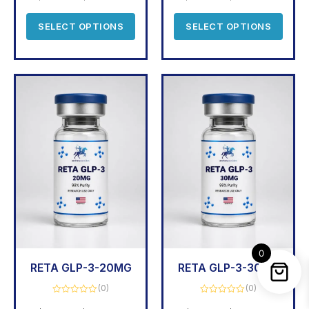
of
5
SELECT OPTIONS
SELECT OPTIONS
0
RETA GLP-3-20MG
RETA GLP-3-30MG
(0)
(0)
Rated
Rated