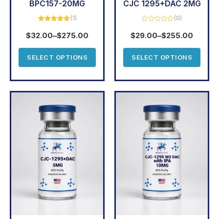
BPC157-20MG
CJC 1295+DAC 2MG
(1)
(0)
Rated
5.00
Rated
out of 5
0
$
32.00
–
$
275.00
$
29.00
–
$
255.00
out
of
5
SELECT OPTIONS
SELECT OPTIONS