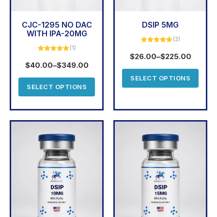
CJC-1295 NO DAC
DSIP 5MG
WITH IPA-20MG
(2)
(1)
Rated
5.00
out of 5
$
26.00
–
$
225.00
Rated
5.00
out of 5
$
40.00
–
$
349.00
SELECT OPTIONS
SELECT OPTIONS