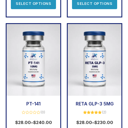
SELECT OPTIONS
SELECT OPTIONS
PT-141
RETA GLP-3 5MG
(0)
(2)
Rated
Rated
5.00
0
out of 5
$
28.00
–
$
240.00
$
28.00
–
$
230.00
out
of