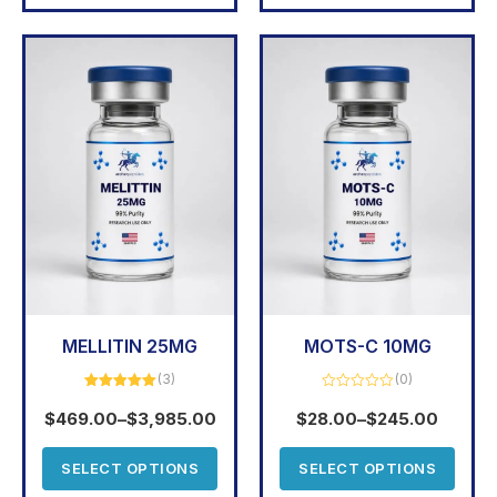
MELLITIN 25MG
MOTS-C 10MG
(3)
(0)
Rated
5.00
Rated
out of 5
0
$
469.00
–
$
3,985.00
$
28.00
–
$
245.00
out
of
5
SELECT OPTIONS
SELECT OPTIONS