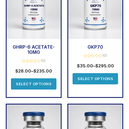
GHRP-6 ACETATE-
GKP70
10MG
(0)
(0)
Rated
0
$
35.00
–
$
295.00
Rated
out
0
$
28.00
–
$
235.00
of
out
5
of
SELECT OPTIONS
5
SELECT OPTIONS