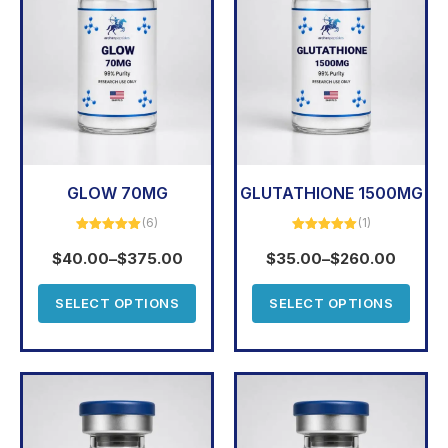
GLOW 70MG
GLUTATHIONE 1500MG
(6)
(1)
Rated
5.00
Rated
5.00
out of 5
out of 5
$
40.00
–
$
375.00
$
35.00
–
$
260.00
SELECT OPTIONS
SELECT OPTIONS