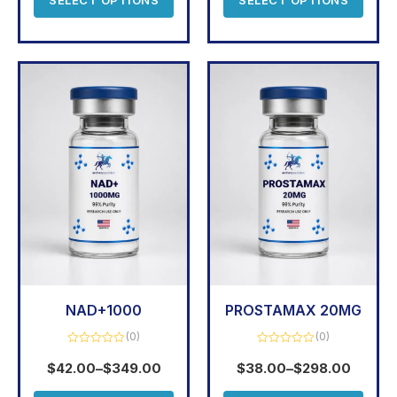
NAD+1000
PROSTAMAX 20MG
(0)
(0)
Rated
Rated
0
0
$
42.00
–
$
349.00
$
38.00
–
$
298.00
out
out
of
of
5
5