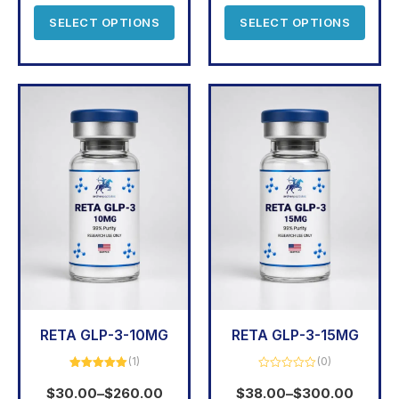
5
SELECT OPTIONS
SELECT OPTIONS
RETA GLP-3-10MG
RETA GLP-3-15MG
(1)
(0)
Rated
5.00
Rated
out of 5
0
$
30.00
–
$
260.00
$
38.00
–
$
300.00
out