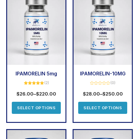
IPAMORELIN 5mg
IPAMORELIN-10MG
(2)
(0)
Rated
5.00
Rated
out of 5
0
$
26.00
–
$
220.00
$
28.00
–
$
250.00
out
of
5
SELECT OPTIONS
SELECT OPTIONS