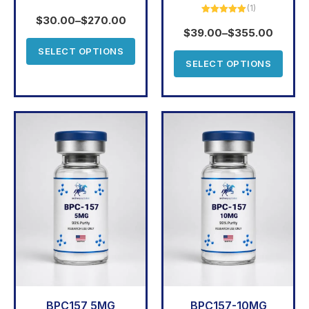
(1)
Rated
5.00
out of 5
$
30.00
–
$
270.00
Rated
5.00
out of 5
$
39.00
–
$
355.00
SELECT OPTIONS
SELECT OPTIONS
BPC157 5MG
BPC157-10MG