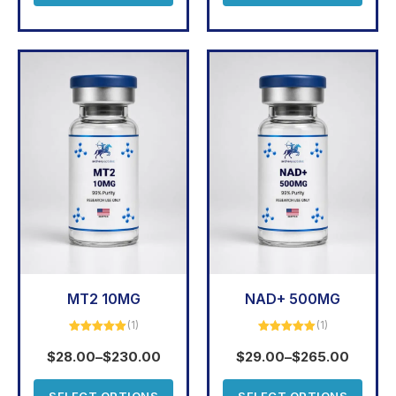
MT2 10MG
NAD+ 500MG
(1)
(1)
Rated
5.00
Rated
5.00
out of 5
out of 5
$
28.00
–
$
230.00
$
29.00
–
$
265.00
SELECT OPTIONS
SELECT OPTIONS