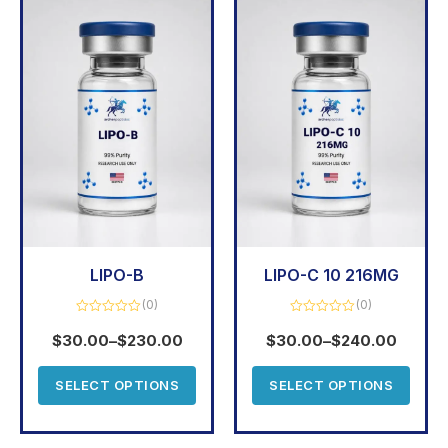
LIPO-B
LIPO-C 10 216MG
(0)
(0)
Rated
Rated
0
0
$
30.00
–
$
230.00
$
30.00
–
$
240.00
out
out
of
of
5
5
SELECT OPTIONS
SELECT OPTIONS