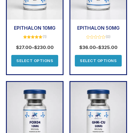
EPITHALON 10MG
EPITHALON 50MG
(1)
(0)
Rated
5.00
Rated
out of 5
0
$
27.00
–
$
230.00
$
36.00
–
$
325.00
out
of
5
SELECT OPTIONS
SELECT OPTIONS