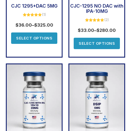
CJC 1295+DAC 5MG
CJC-1295 NO DAC with
IPA-10MG
(1)
(2)
Rated
5.00
out of 5
$
36.00
–
$
325.00
Rated
5.00
out of 5
$
33.00
–
$
280.00
SELECT OPTIONS
SELECT OPTIONS