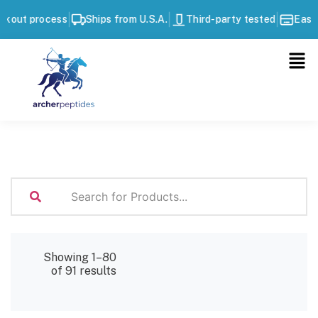
|
|
|
ocess
Ships from U.S.A.
Third-party tested
Easy checkou
Showing 1–80
of 91 results