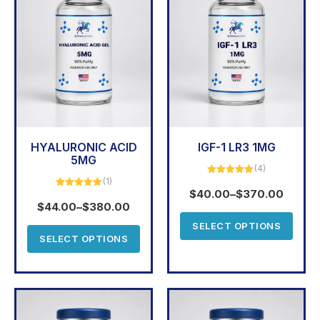
HYALURONIC ACID
IGF-1 LR3 1MG
5MG
(4)
(1)
Rated
5.00
out of 5
$
40.00
–
$
370.00
Rated
5.00
out of 5
$
44.00
–
$
380.00
SELECT OPTIONS
SELECT OPTIONS