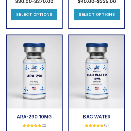
$
30.00
–
$
270.00
$
40.00
–
$
335.00
SELECT OPTIONS
SELECT OPTIONS
ARA-290 10MG
BAC WATER
(2)
(8)
Rated
5.00
Rated
5.00