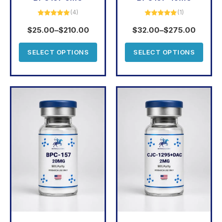
(4)
(1)
Rated
5.00
Rated
5.00
out of 5
out of 5
$
25.00
–
$
210.00
$
32.00
–
$
275.00
SELECT OPTIONS
SELECT OPTIONS