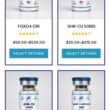
FOXO4-DRI
GHK-CU 50MG
(1)
(1)
Rated
5.00
Rated
5.00
out of 5
out of 5
$
56.00
–
$
530.00
$
25.00
–
$
215.00
SELECT OPTIONS
SELECT OPTIONS