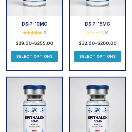
DSIP-10MG
DSIP-15MG
(1)
(0)
Rated
5.00
Rated
out of 5
0
$
29.00
–
$
255.00
$
32.00
–
$
280.00
out
of
5
SELECT OPTIONS
SELECT OPTIONS