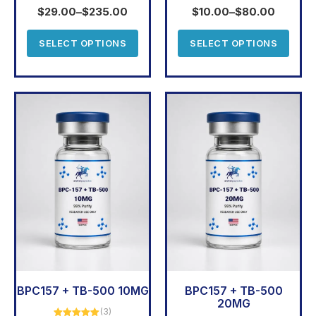
out of 5
out of 5
$
29.00
–
$
235.00
$
10.00
–
$
80.00
SELECT OPTIONS
SELECT OPTIONS
BPC157 + TB-500 10MG
BPC157 + TB-500
20MG
(3)