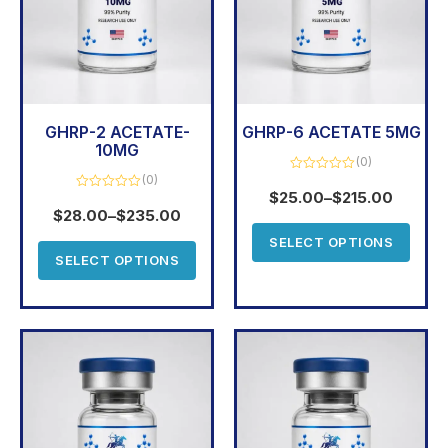
GHRP-2 ACETATE-
GHRP-6 ACETATE 5MG
10MG
(0)
(0)
Rated
0
$
25.00
–
$
215.00
Rated
out
0
$
28.00
–
$
235.00
of
out
5
of
SELECT OPTIONS
5
SELECT OPTIONS