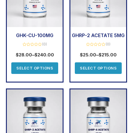
GHK-CU-100MG
GHRP-2 ACETATE 5MG
(0)
(0)
Rated
Rated
0
0
$
28.00
–
$
240.00
$
25.00
–
$
215.00
out
out
of
of
5
5
SELECT OPTIONS
SELECT OPTIONS