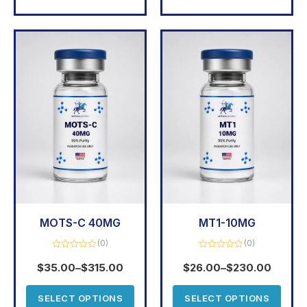
MOTS-C 40MG
MT1-10MG
(0)
(0)
Rated
Rated
0
0
$
35.00
–
$
315.00
$
26.00
–
$
230.00
out
out
of
of
5
5
SELECT OPTIONS
SELECT OPTIONS