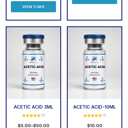
VIEW COAS
ACETIC ACID 3ML
ACETIC ACID-10ML
(2)
(1)
Rated
5.00
Rated
5.00
out of 5
out of 5
$
5.00
–
$
50.00
$
10.00