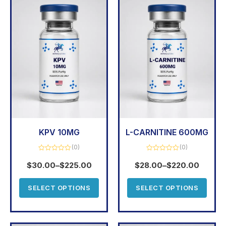
KPV 10MG
L-CARNITINE 600MG
(0)
(0)
Rated
Rated
0
0
$
30.00
–
$
225.00
$
28.00
–
$
220.00
out
out
of
of
5
5
SELECT OPTIONS
SELECT OPTIONS