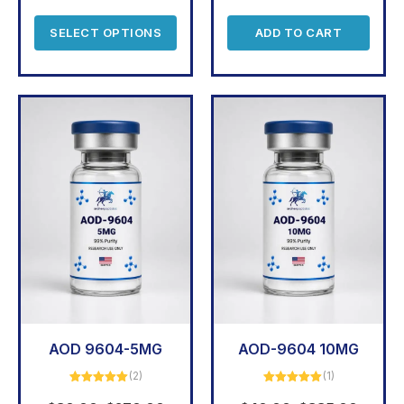
SELECT OPTIONS
ADD TO CART
AOD 9604-5MG
AOD-9604 10MG
(2)
(1)
Rated
5.00
Rated
5.00
out of 5
out of 5