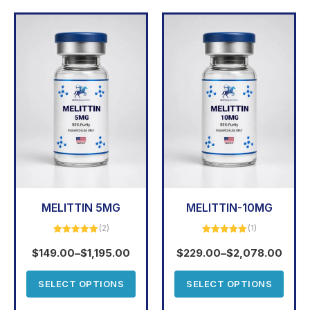
MELITTIN 5MG
MELITTIN-10MG
(2)
(1)
Rated
5.00
Rated
5.00
out of 5
out of 5
$
149.00
–
$
1,195.00
$
229.00
–
$
2,078.00
SELECT OPTIONS
SELECT OPTIONS