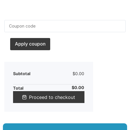
Apply coupon
Subtotal
$
0.00
$
0.00
Total
Proceed to checkout