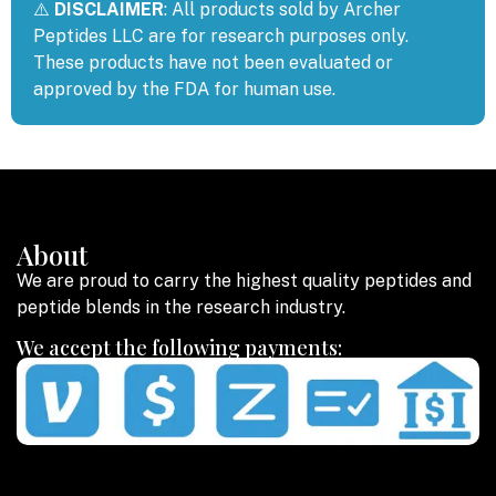
⚠️
DISCLAIMER
: All products sold by Archer
Peptides LLC are for research purposes only.
These products have not been evaluated or
approved by the FDA for human use.
About
We are proud to carry the highest quality peptides and
peptide blends in the research industry.
We accept the following payments: