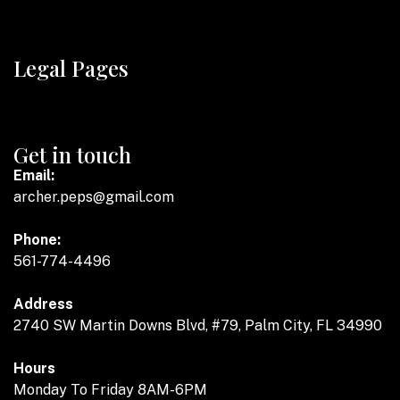
Legal Pages
Get in touch
Email:
archer.peps@gmail.com
Phone:
561-774-4496
Address
2740 SW Martin Downs Blvd, #79, Palm City, FL 34990
Hours
Monday To Friday 8AM-6PM