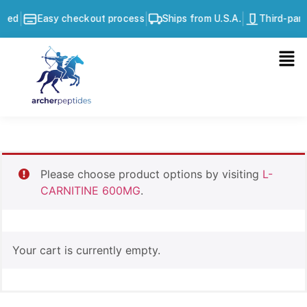
|
|
|
ted
Easy checkout process
Ships from U.S.A.
Third-part
Please choose product options by visiting
L-
CARNITINE 600MG
.
Your cart is currently empty.