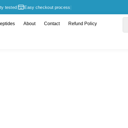
|
|
y tested
Easy checkout process
eptides
About
Contact
Refund Policy