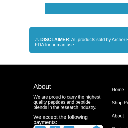
⚠️
DISCLAIMER
: All products sold by Arche
FDA for human use.
About
Home
We are proud to carry the highest
quality peptides and peptide
Shop Pe
blends in the research industry.
About
We accept the following
payments: