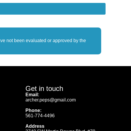
ave not been evaluated or approved by the
Get in touch
Email:
archer.peps@gmail.com
Phone:
561-774-4496
Address