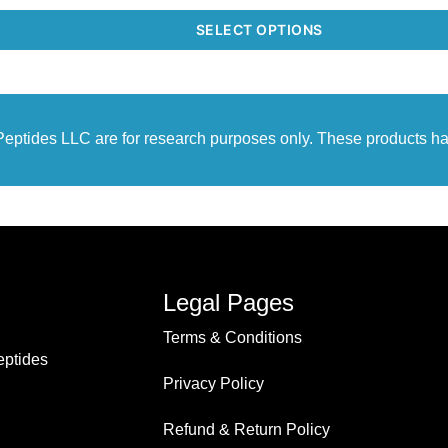
SELECT OPTIONS
r Peptides LLC are for research purposes only. These products h
Legal Pages
Terms & Conditions
ptides
Privacy Policy
Refund & Return Policy