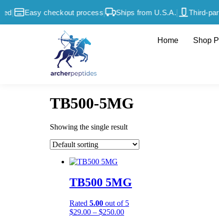
|
|
|
ed
Easy checkout process
Ships from U.S.A.
Third-part
Home
Shop P
TB500-5MG
Showing the single result
TB500 5MG
Rated
5.00
out of 5
$
29.00
–
$
250.00