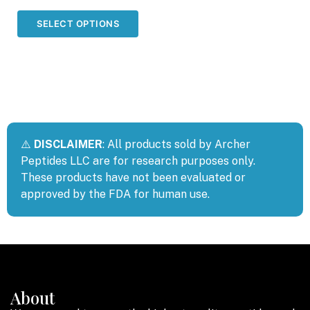
out of 5
SELECT OPTIONS
⚠️
DISCLAIMER
: All products sold by Archer
Peptides LLC are for research purposes only.
These products have not been evaluated or
approved by the FDA for human use.
About