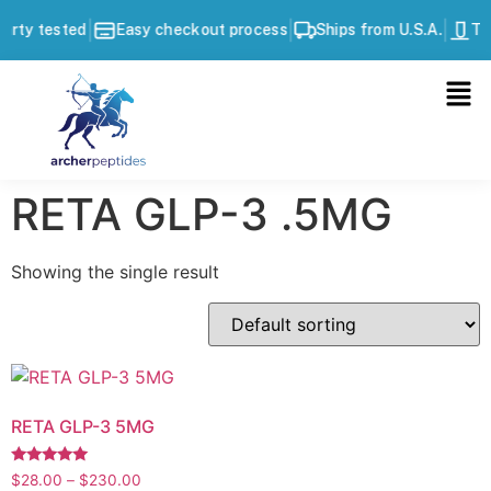
|
|
|
arty tested
Easy checkout process
Ships from U.S.A.
Thi
RETA GLP-3 .5MG
Showing the single result
RETA GLP-3 5MG
Rated
$
28.00
–
$
230.00
5.00