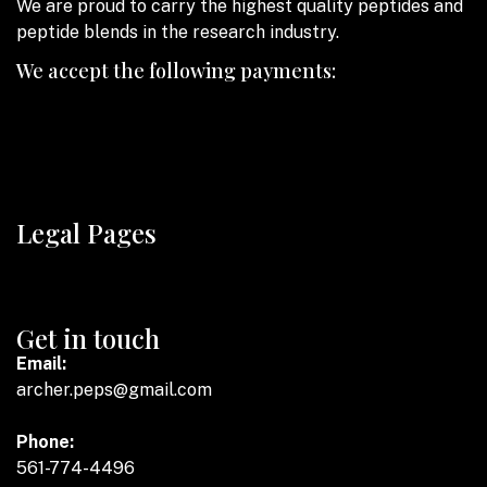
We are proud to carry the highest quality peptides and
peptide blends in the research industry.
We accept the following payments:
Legal Pages
Get in touch
Email:
archer.peps@gmail.com
Phone:
561-774-4496